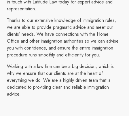
in touch with Latitude Law today for expert advice and
representation.
Thanks to our extensive knowledge of immigration rules,
we are able to provide pragmatic advice and meet our
clients’ needs. We have connections with the Home
Office and other immigration authorities so we can advise
you with confidence, and ensure the entire immigration
procedure runs smoothly and efficiently for you.
Working with a law firm can be a big decision, which is
why we ensure that our clients are at the heart of
everything we do. We are a highly driven team that is
dedicated to providing clear and reliable immigration
advice.