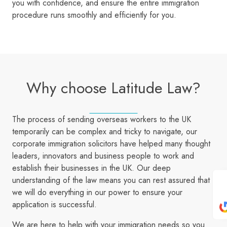
you with confidence, and ensure the entire immigration
procedure runs smoothly and efficiently for you.
Why choose Latitude Law?
The process of sending overseas workers to the UK
temporarily can be complex and tricky to navigate, our
corporate immigration solicitors have helped many thought
leaders, innovators and business people to work and
establish their businesses in the UK. Our deep
understanding of the law means you can rest assured that
we will do everything in our power to ensure your
application is successful.
We are here to help with your immigration needs so you