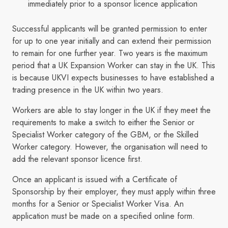
immediately prior to a sponsor licence application
Successful applicants will be granted permission to enter
for up to one year initially and can extend their permission
to remain for one further year. Two years is the maximum
period that a UK Expansion Worker can stay in the UK. This
is because UKVI expects businesses to have established a
trading presence in the UK within two years.
Workers are able to stay longer in the UK if they meet the
requirements to make a switch to either the Senior or
Specialist Worker category of the GBM, or the Skilled
Worker category. However, the organisation will need to
add the relevant sponsor licence first.
Once an applicant is issued with a Certificate of
Sponsorship by their employer, they must apply within three
months for a Senior or Specialist Worker Visa. An
application must be made on a specified online form.