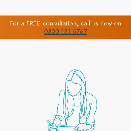
For a FREE consultation, call us now on
0300 131 6767