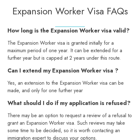
Expansion Worker Visa FAQs
How long is the Expansion Worker visa valid?
The Expansion Worker visa is granted initially for a
maximum period of one year. It can be extended for a
further year but is capped at 2 years under this route.
Can I extend my Expansion Worker visa ?
Yes, an extension to the Expansion Worker visa can be
made, and only for one further year
What should I do if my application is refused?
There may be an option to request a review of a refusal to
grant an Expansion Worker visa. Such reviews may take
some time to be decided, so it is worth contacting an
immigration expert to discuss your options.