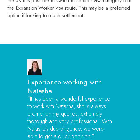
the UK It is possible to switch to another visa category form
the Expansion Worker visa route. This may be a preferred
option if looking to reach settlement.
Experience working with
Natasha
“It has been a wonderful experience
to work with Natasha, she is always
prompt on my queries, extremely
thorough and very professional. With
Natasha’s due diligence, we were
able to get a quick decision.”