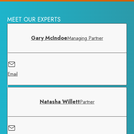
MEET OUR EXPERTS
Gary McIndoe
Managing Partner
Email
Natasha Willett
Partner