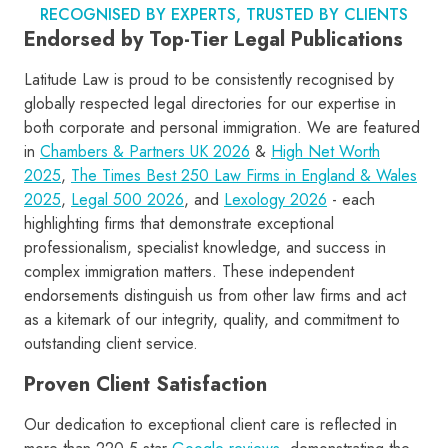
RECOGNISED BY EXPERTS, TRUSTED BY CLIENTS
Endorsed by Top-Tier Legal Publications
Latitude Law is proud to be consistently recognised by
globally respected legal directories for our expertise in
both corporate and personal immigration. We are featured
in
Chambers & Partners UK 2026
&
High Net Worth
2025
,
The Times Best 250 Law Firms in England & Wales
2025
,
Legal 500 2026
, and
Lexology 2026
- each
highlighting firms that demonstrate exceptional
professionalism, specialist knowledge, and success in
complex immigration matters. These independent
endorsements distinguish us from other law firms and act
as a kitemark of our integrity, quality, and commitment to
outstanding client service.
Proven Client Satisfaction
Our dedication to exceptional client care is reflected in