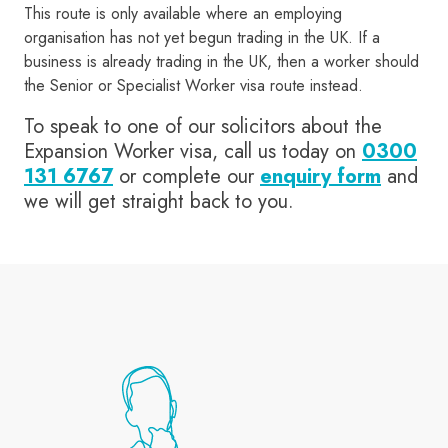
This route is only available where an employing
organisation has not yet begun trading in the UK. If a
business is already trading in the UK, then a worker should
the Senior or Specialist Worker visa route instead.
To speak to one of our solicitors about the
Expansion Worker visa, call us today on
0300
131 6767
or complete our
enquiry form
and
we will get straight back to you.