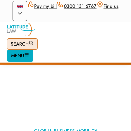
Pay my bill
0300 131 6767
Find us
SEARCH
MENU
UK Expansion
Worker Visa