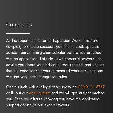
Contact us
As the requirements for an Expansion Worker visa are
complex, to ensure success, you should seek specialist
advice from an immigration solicitor before you proceed
with an application. Latitude Law’s specialist lawyers can
advise you about your individual requirements and ensure
that the conditions of your sponsored work are compliant
with the very latest immigration rules.
Get in touch with our legal team today on
0300 131 6767
or fill out our
enquiry form
and we will get straight back to
you. Face your future knowing you have the dedicated
support of one of our expert lawyers.