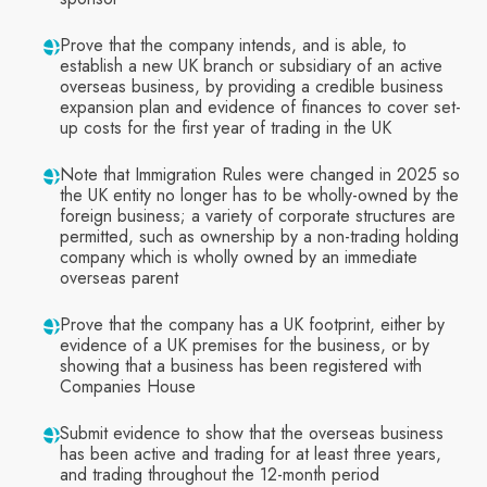
Prove that the company intends, and is able, to
establish a new UK branch or subsidiary of an active
overseas business, by providing a credible business
expansion plan and evidence of finances to cover set-
up costs for the first year of trading in the UK
Note that Immigration Rules were changed in 2025 so
the UK entity no longer has to be wholly-owned by the
foreign business; a variety of corporate structures are
permitted, such as ownership by a non-trading holding
company which is wholly owned by an immediate
overseas parent
Prove that the company has a UK footprint, either by
evidence of a UK premises for the business, or by
showing that a business has been registered with
Companies House
Submit evidence to show that the overseas business
has been active and trading for at least three years,
and trading throughout the 12-month period