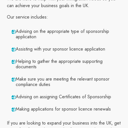
can achieve your business goals in the UK.
Our service includes:
Advising on the appropriate type of sponsorship
application
Assisting with your sponsor licence application
Helping to gather the appropriate supporting
documents
Make sure you are meeting the relevant sponsor
compliance duties
Advising on assigning Certificates of Sponsorship
Making applications for sponsor licence renewals
If you are looking to expand your business into the UK, get