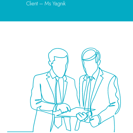
Client – Ms Yagnik