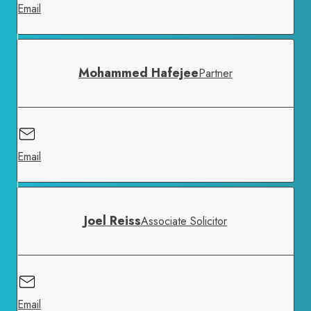
Email
Mohammed Hafejee
Partner
Email
Joel Reiss
Associate Solicitor
Email