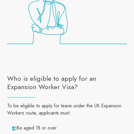
Who is eligible to apply for an
Expansion Worker Visa?
To be eligible to apply for leave under the UK Expansion
Workers route, applicants must:
Be aged 18 or over