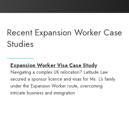
Recent Expansion Worker Case
Studies
Expansion Worker Visa Case Study
Navigating a complex UK relocation? Latitude Law
secured a sponsor licence and visas for Ms. L’s family
under the Expansion Worker route, overcoming
intricate business and immigration