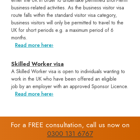
enter the UK in order to undertake permitted short-term
business-related activities. As the business visitor visa
route falls within the standard visitor visa category,
business visitors will only be permitted to travel to the
UK for short periods e.g. a maximum period of 6
months.
Read more here
Skilled Worker visa
A Skilled Worker visa is open to individuals wanting to
work in the UK who have been offered an eligible
job by an employer with an approved Sponsor Licence.
Read more here
For a FREE consultation, call us now on
0300 131 6767