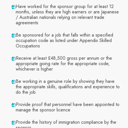
Have worked for the sponsor group for at least 12
months, unless they are high earners or are Japanese
/ Australian nationals relying on relevant trade
agreements
Be sponsored for a job that falls within a specified
occupation code as listed under Appendix Skilled
Occupations
Receive at least £48,500 gross per annum or the
appropriate going rate for the appropriate code,
whichever is higher
Be working in a genuine role by showing they have
the appropriate skills, qualifications and experience to
do the job
Provide proof that personnel have been appointed to
manage the sponsor licence
Provide the history of immigration compliance by the
sponsor