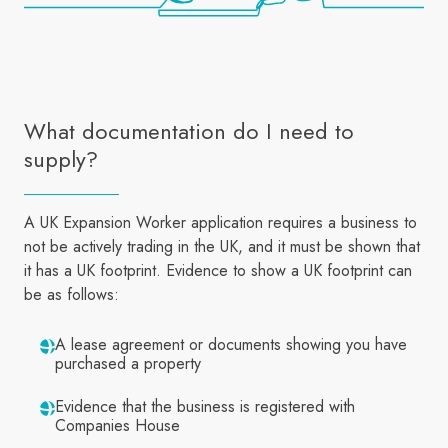
What documentation do I need to
supply?
A UK Expansion Worker application requires a business to
not be actively trading in the UK, and it must be shown that
it has a UK footprint. Evidence to show a UK footprint can
be as follows:
A lease agreement or documents showing you have
purchased a property
Evidence that the business is registered with
Companies House