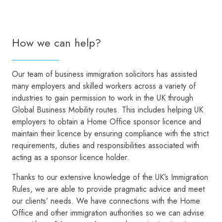
How we can help?
Our team of business immigration solicitors has assisted
many employers and skilled workers across a variety of
industries to gain permission to work in the UK through
Global Business Mobility routes. This includes helping UK
employers to obtain a Home Office sponsor licence and
maintain their licence by ensuring compliance with the strict
requirements, duties and responsibilities associated with
acting as a sponsor licence holder.
Thanks to our extensive knowledge of the UK’s Immigration
Rules, we are able to provide pragmatic advice and meet
our clients’ needs. We have connections with the Home
Office and other immigration authorities so we can advise