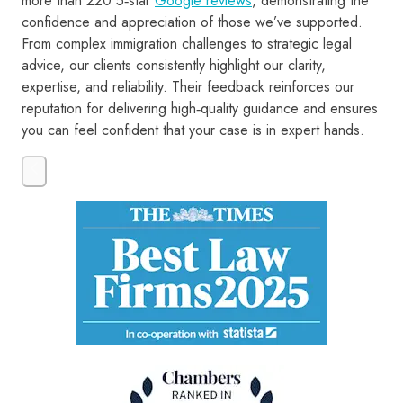
more than 220 5‑star
Google reviews
, demonstrating the
confidence and appreciation of those we’ve supported.
From complex immigration challenges to strategic legal
advice, our clients consistently highlight our clarity,
expertise, and reliability. Their feedback reinforces our
reputation for delivering high‑quality guidance and ensures
you can feel confident that your case is in expert hands.