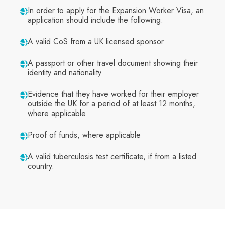
In order to apply for the Expansion Worker Visa, an
application should include the following:
A valid CoS from a UK licensed sponsor
A passport or other travel document showing their
identity and nationality
Evidence that they have worked for their employer
outside the UK for a period of at least 12 months,
where applicable
Proof of funds, where applicable
A valid tuberculosis test certificate, if from a listed
country.