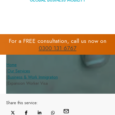
GLOBAL BUSINESS MOBILITY
For a FREE consultation, call us now on
0300 131 6767
Home
|
Our Services
|
Business & Work Immigration
|
Expansion Worker Visa
Share this
service
: