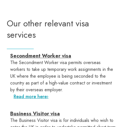
Our other relevant visa
services
Secondment Worker visa
The Secondment Worker visa permits overseas
workers to take up temporary work assignments in the
UK where the employee is being seconded to the
country as part of a high-value contract or investment
by their overseas employer.
Read more here
Business Visitor visa
The Business Visitor visa is for individuals who wish to