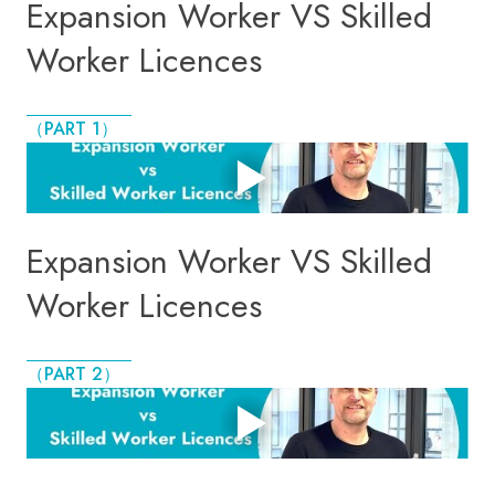
Expansion Worker VS Skilled
Worker Licences
（PART 1）
Expansion Worker VS Skilled
Worker Licences
（PART 2）