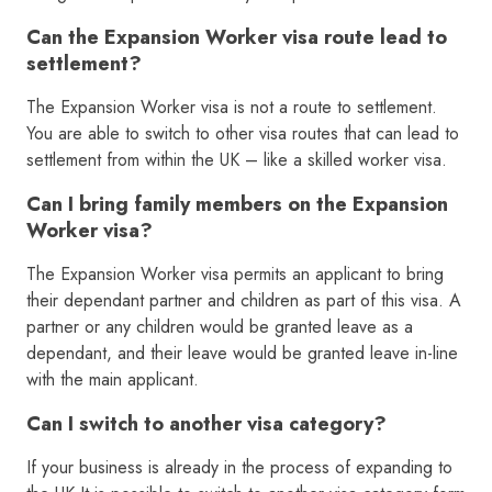
Can the Expansion Worker visa route lead to
settlement?
The Expansion Worker visa is not a route to settlement.
You are able to switch to other visa routes that can lead to
settlement from within the UK – like a skilled worker visa.
Can I bring family members on the Expansion
Worker visa?
The Expansion Worker visa permits an applicant to bring
their dependant partner and children as part of this visa. A
partner or any children would be granted leave as a
dependant, and their leave would be granted leave in-line
with the main applicant.
Can I switch to another visa category?
If your business is already in the process of expanding to