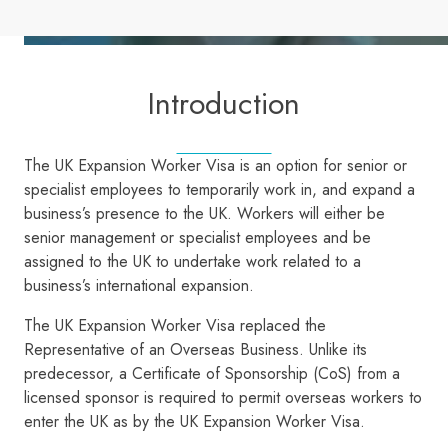
Introduction
The UK Expansion Worker Visa is an option for senior or
specialist employees to temporarily work in, and expand a
business’s presence to the UK. Workers will either be
senior management or specialist employees and be
assigned to the UK to undertake work related to a
business’s international expansion.
The UK Expansion Worker Visa replaced the
Representative of an Overseas Business. Unlike its
predecessor, a Certificate of Sponsorship (CoS) from a
licensed sponsor is required to permit overseas workers to
enter the UK as by the UK Expansion Worker Visa.