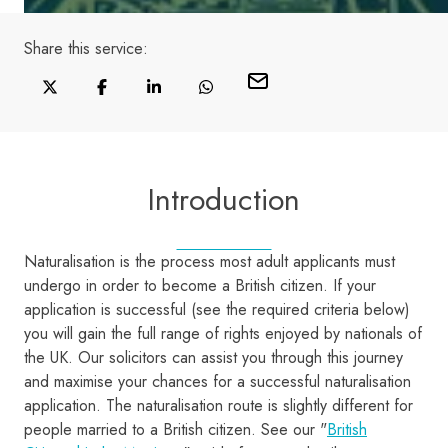
Share this
service
:
Introduction
Naturalisation is the process most adult applicants must
undergo in order to become a British citizen. If your
application is successful (see the required criteria below)
you will gain the full range of rights enjoyed by nationals of
the UK. Our solicitors can assist you through this journey
and maximise your chances for a successful naturalisation
application. The naturalisation route is slightly different for
people married to a British citizen. See our "
British