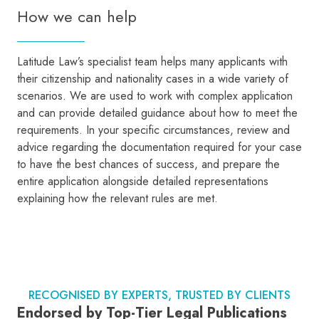
How we can help
Latitude Law’s specialist team helps many applicants with
their citizenship and nationality cases in a wide variety of
scenarios. We are used to work with complex application
and can provide detailed guidance about how to meet the
requirements. In your specific circumstances, review and
advice regarding the documentation required for your case
to have the best chances of success, and prepare the
entire application alongside detailed representations
explaining how the relevant rules are met.
RECOGNISED BY EXPERTS, TRUSTED BY CLIENTS
Endorsed by Top-Tier Legal Publications