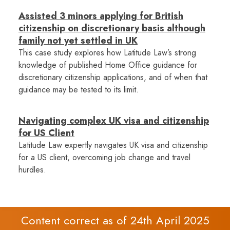
Assisted 3 minors applying for British
citizenship on discretionary basis although
family not yet settled in UK
This case study explores how Latitude Law’s strong
knowledge of published Home Office guidance for
discretionary citizenship applications, and of when that
guidance may be tested to its limit.
Navigating complex UK visa and citizenship
for US Client
Latitude Law expertly navigates UK visa and citizenship
for a US client, overcoming job change and travel
hurdles.
Content correct as of 24th April 2025