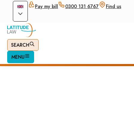
Pay my bill
0300 131 6767
Find us
SEARCH
MENU
British Citizenship
by Naturalisation