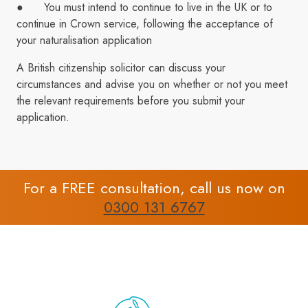
● You must intend to continue to live in the UK or to
continue in Crown service, following the acceptance of
your naturalisation application
A British citizenship solicitor can discuss your
circumstances and advise you on whether or not you meet
the relevant requirements before you submit your
application.
For a FREE consultation, call us now on
0300 131 6767