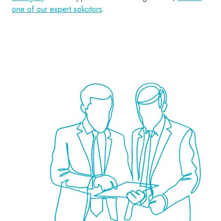
one of our expert solicitors
.