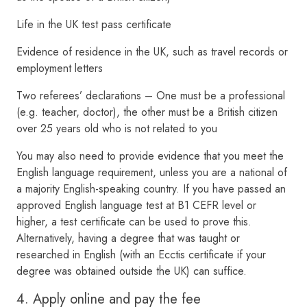
Life in the UK test pass certificate
Evidence of residence in the UK, such as travel records or
employment letters
Two referees’ declarations – One must be a professional
(e.g. teacher, doctor), the other must be a British citizen
over 25 years old who is not related to you
You may also need to provide evidence that you meet the
English language requirement, unless you are a national of
a majority English-speaking country. If you have passed an
approved English language test at B1 CEFR level or
higher, a test certificate can be used to prove this.
Alternatively, having a degree that was taught or
researched in English (with an Ecctis certificate if your
degree was obtained outside the UK) can suffice.
4. Apply online and pay the fee