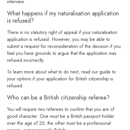
interview.
What happens if my naturalisation application
is refused?
There is no statutory right of appeal if your naturalisation
application is refused. However, you may be able to
submit a request for reconsideration of the decision if you
feel you have grounds to argue that the application was
refused incorrectly.
To learn more about what to do next, read our guide to
your options if your application for British citizenship is
refused.
Who can be a British citizenship referee?
You will require two referees to confirm that you are of
good character. One must be a British passport holder
over the age of 25; the other must be a professional