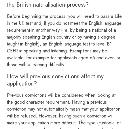
the British naturalisation process?
Before beginning the process, you will need to pass a Life
in the UK test and, if you do not meet the English language
requirement in another way (i.e. by being a national of a
majority speaking English country or by having a degree
taught in English), an English language test to level B1
CEFR in speaking and listening. Exemptions may be
available, for example for applicants aged 65 and over, or
those with a learning difficulty.
How will previous convictions affect my
application?
Previous convictions will be considered when looking at
the good character requirement. Having a previous
conviction may not automatically mean that your application
will be refused. However, having such a conviction will
make your application more difficult. The type (custodial or