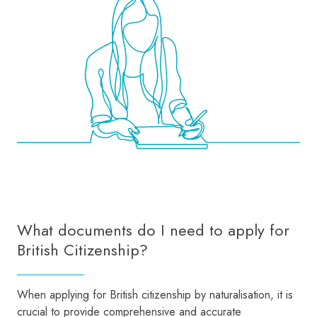
What documents do I need to apply for
British Citizenship?
When applying for British citizenship by naturalisation, it is
crucial to provide comprehensive and accurate