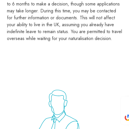
to 6 months to make a decision, though some applications
may take longer. During this time, you may be contacted
for further information or documents. This will not affect
your ability to live in the UK, assuming you already have
indefinite leave to remain status. You are permitted to travel
overseas while waiting for your naturalisation decision.