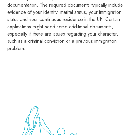
documentation. The required documents typically include
evidence of your identity, marital status, your immigration
status and your continuous residence in the UK. Certain
applications might need some additional documents,
especially if there are issues regarding your character,
such as a criminal conviction or a previous immigration
problem.