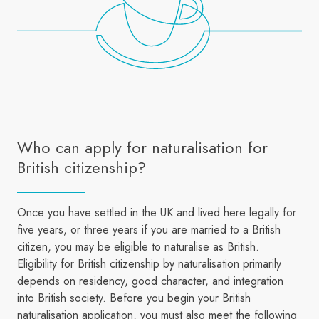
Who can apply for naturalisation for
British citizenship?
Once you have settled in the UK and lived here legally for
five years, or three years if you are married to a British
citizen, you may be eligible to naturalise as British.
Eligibility for British citizenship by naturalisation primarily
depends on residency, good character, and integration
into British society. Before you begin your British
naturalisation application, you must also meet the following