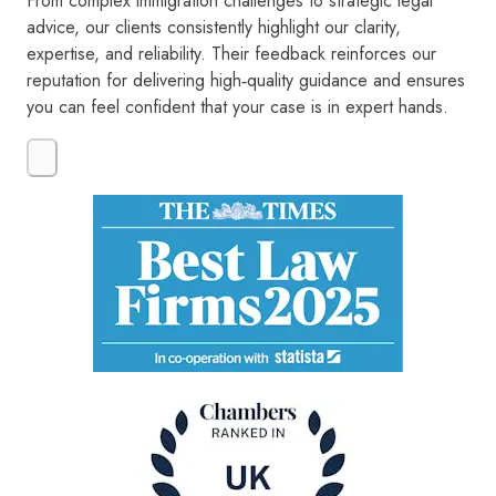
From complex immigration challenges to strategic legal
advice, our clients consistently highlight our clarity,
expertise, and reliability. Their feedback reinforces our
reputation for delivering high‑quality guidance and ensures
you can feel confident that your case is in expert hands.