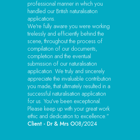
professional manner in which you
handled our British naturalisation
applications.
We're fully aware you were working
tirelessly and efficiently behind the
scene, throughout the process of
compilation of our documents,
completion and the eventual
submission of our naturalisation
application. We truly and sincerely
appreciate the invaluable contribution
you made, that ultimately resulted in a
successful naturalisation application
for us. You've been exceptional.
Please keep up with your great work
ethic and dedication to excellence.”
Client - Dr & Mrs O
08/2024