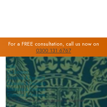
or Registration
For a FREE consultation, call us now on
0300 131 6767
Home
|
Our Services
|
Citizenship & Passports
|
Citizenship & Passports
|
Citizenship & Passports
|
Citizenship & Passports
|
British Citizenship by Naturalisation or Registration