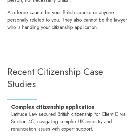
person, not necessarily British.
A referee cannot be your British spouse or anyone
personally related to you. They also cannot be the lawyer
who is handling your citizenship application.
Recent Citizenship Case
Studies
Complex citizenship application
Latitude Law secured British citizenship for Client D via
Section 4C, navigating complex UK ancestry and
renunciation issues with expert support.