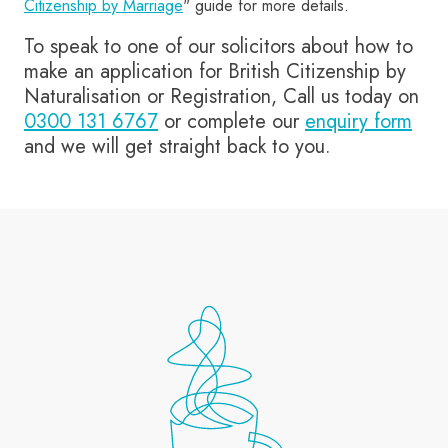
Citizenship by Marriage
" guide for more details.
To speak to one of our solicitors about how to
make an application for British Citizenship by
Naturalisation or Registration, Call us today on
0300 131 6767
or complete our
enquiry form
and we will get straight back to you.