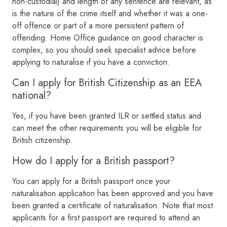
non-custodial) and length of any sentence are relevant, as
is the nature of the crime itself and whether it was a one-
off offence or part of a more persistent pattern of
offending. Home Office guidance on good character is
complex, so you should seek specialist advice before
applying to naturalise if you have a conviction.
Can I apply for British Citizenship as an EEA
national?
Yes, if you have been granted ILR or settled status and
can meet the other requirements you will be eligible for
British citizenship.
How do I apply for a British passport?
You can apply for a British passport once your
naturalisation application has been approved and you have
been granted a certificate of naturalisation. Note that most
applicants for a first passport are required to attend an