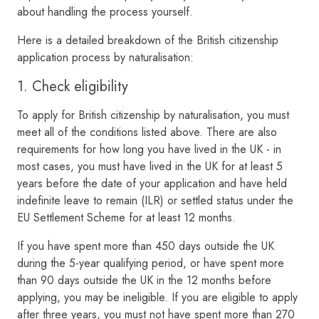
about handling the process yourself.
Here is a detailed breakdown of the British citizenship
application process by naturalisation:
1. Check eligibility
To apply for British citizenship by naturalisation, you must
meet all of the conditions listed above. There are also
requirements for how long you have lived in the UK - in
most cases, you must have lived in the UK for at least 5
years before the date of your application and have held
indefinite leave to remain (ILR) or settled status under the
EU Settlement Scheme for at least 12 months.
If you have spent more than 450 days outside the UK
during the 5-year qualifying period, or have spent more
than 90 days outside the UK in the 12 months before
applying, you may be ineligible. If you are eligible to apply
after three years, you must not have spent more than 270