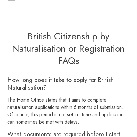
British Citizenship by
Naturalisation or Registration
FAQs
How long does it take to apply for British
Naturalisation?
The Home Office states that it aims to complete
naturalisation applications within 6 months of submission.
Of course, this period is not set in stone and applications
can sometimes be met with delays.
What documents are required before I start