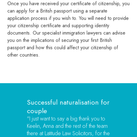
Once you have received your certificate of citizenship, you
can apply for a British passport using a separate
application process if you wish to. You will need to provide
your citizenship certificate and supporting identity
documents. Our specialist immigration lawyers can advise
you on the implications of securing your first British
passport and how this could affect your citizenship of
other countries.
Successful naturalisation for
couple
"
I just want to say a big thank you to
Keelin, Anna and the rest of the team
there at Latitude Law Solicitors, for the