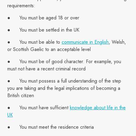
requirements:
● You must be aged 18 or over
● You must be settled in the UK
● You must be able to
communicate in English
, Welsh,
or Scottish Gaelic to an acceptable level
● You must be of good character. For example, you
must not have a recent criminal record
● You must possess a full understanding of the step
you are taking and the legal implications of becoming a
British citizen
● You must have sufficient
knowledge about life in the
UK
● You must meet the residence criteria