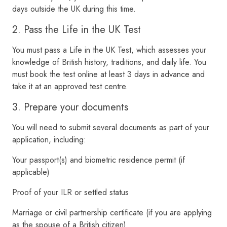
days outside the UK during this time.
2. Pass the Life in the UK Test
You must pass a Life in the UK Test, which assesses your
knowledge of British history, traditions, and daily life. You
must book the test online at least 3 days in advance and
take it at an approved test centre.
3. Prepare your documents
You will need to submit several documents as part of your
application, including:
Your passport(s) and biometric residence permit (if
applicable)
Proof of your ILR or settled status
Marriage or civil partnership certificate (if you are applying
as the spouse of a British citizen)