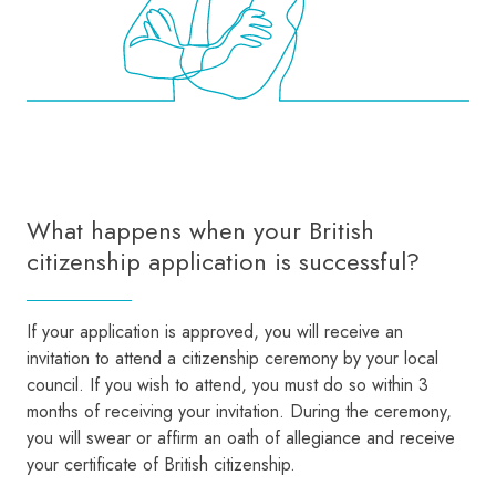
What happens when your British
citizenship application is successful?
If your application is approved, you will receive an
invitation to attend a citizenship ceremony by your local
council. If you wish to attend, you must do so within 3
months of receiving your invitation. During the ceremony,
you will swear or affirm an oath of allegiance and receive
your certificate of British citizenship.