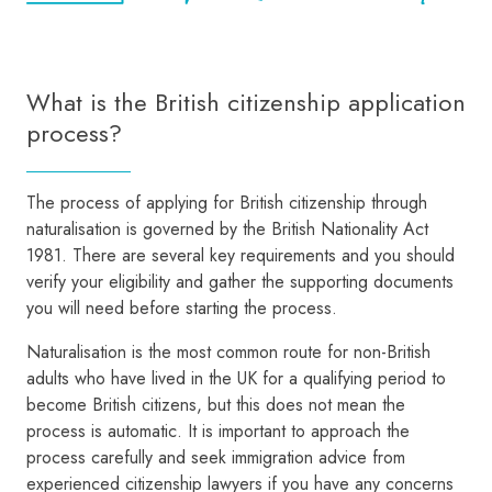
What is the British citizenship application
process?
The process of applying for British citizenship through
naturalisation is governed by the British Nationality Act
1981. There are several key requirements and you should
verify your eligibility and gather the supporting documents
you will need before starting the process.
Naturalisation is the most common route for non-British
adults who have lived in the UK for a qualifying period to
become British citizens, but this does not mean the
process is automatic. It is important to approach the
process carefully and seek immigration advice from
experienced citizenship lawyers if you have any concerns