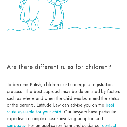
Are there different rules for children?
To become British, children must undergo a registration
process. The best approach may be determined by factors
such as where and when the child was born and the status
of the parents. Latitude Law can advise you on the
best
route available for your child
. Our lawyers have particular
expertise in complex cases involving adoption and
surrogacy
. For an application form and guidance,
contact