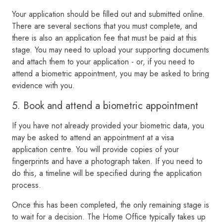
Your application should be filled out and submitted online.
There are several sections that you must complete, and
there is also an application fee that must be paid at this
stage. You may need to upload your supporting documents
and attach them to your application - or, if you need to
attend a biometric appointment, you may be asked to bring
evidence with you.
5. Book and attend a biometric appointment
If you have not already provided your biometric data, you
may be asked to attend an appointment at a visa
application centre. You will provide copies of your
fingerprints and have a photograph taken. If you need to
do this, a timeline will be specified during the application
process.
Once this has been completed, the only remaining stage is
to wait for a decision. The Home Office typically takes up