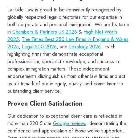
Latitude Law is proud to be consistently recognised by
globally respected legal directories for our expertise in
both corporate and personal immigration. We are featured
in
Chambers & Partners UK 2026
&
High Net Worth
2025
,
The Times Best 250 Law Firms in England & Wales
2025
,
Legal 500 2026
, and
Lexology 2026
- each
highlighting firms that demonstrate exceptional
professionalism, specialist knowledge, and success in
complex immigration matters. These independent
endorsements distinguish us from other law firms and act
as a kitemark of our integrity, quality, and commitment to
outstanding client service.
Proven Client Satisfaction
Our dedication to exceptional client care is reflected in
more than 220 5‑star
Google reviews
, demonstrating the
confidence and appreciation of those we’ve supported.