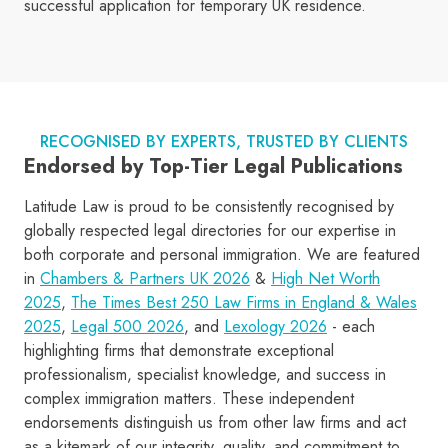
successful application for temporary UK residence.
RECOGNISED BY EXPERTS, TRUSTED BY CLIENTS
Endorsed by Top-Tier Legal Publications
Latitude Law is proud to be consistently recognised by
globally respected legal directories for our expertise in
both corporate and personal immigration. We are featured
in
Chambers & Partners UK 2026
&
High Net Worth
2025
,
The Times Best 250 Law Firms in England & Wales
2025
,
Legal 500 2026
, and
Lexology 2026
- each
highlighting firms that demonstrate exceptional
professionalism, specialist knowledge, and success in
complex immigration matters. These independent
endorsements distinguish us from other law firms and act
as a kitemark of our integrity, quality, and commitment to