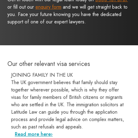
or fill out our
enquiry form
and we will get straight back to
you. Face your future knowing you have the dedicated
support of one of our expert lawyers.
Our other relevant visa services
JOINING FAMILY IN THE UK
The UK government believes that family should stay
together wherever possible, which is why they offer
visas for family members of British citizens or migrants
who are settled in the UK. The immigration solicitors at
Latitude Law can guide you through the application
process and provide legal advice on complex matters,
such as past refusals and appeals.
Read more here