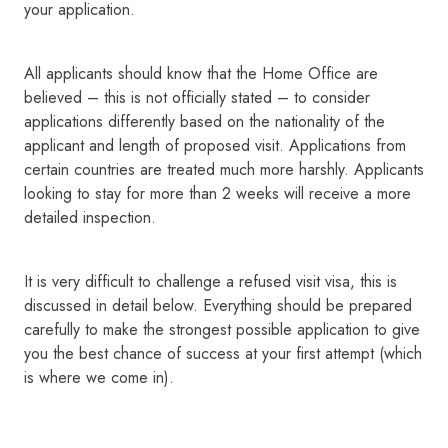
your application.
All applicants should know that the Home Office are
believed – this is not officially stated – to consider
applications differently based on the nationality of the
applicant and length of proposed visit. Applications from
certain countries are treated much more harshly. Applicants
looking to stay for more than 2 weeks will receive a more
detailed inspection.
It is very difficult to challenge a refused visit visa, this is
discussed in detail below. Everything should be prepared
carefully to make the strongest possible application to give
you the best chance of success at your first attempt (which
is where we come in).