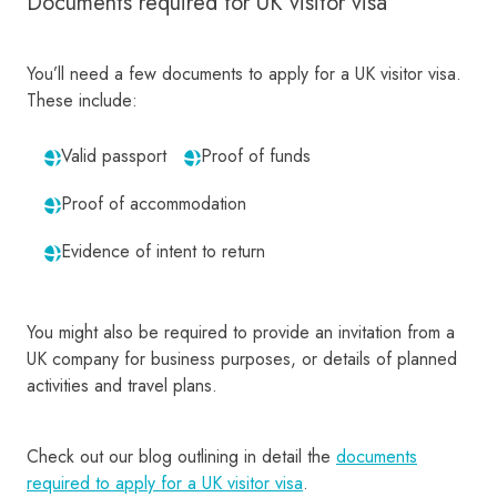
Documents required for UK visitor visa
You’ll need a few documents to apply for a UK visitor visa.
These include:
Valid passport
Proof of funds
Proof of accommodation
Evidence of intent to return
You might also be required to provide an invitation from a
UK company for business purposes, or details of planned
activities and travel plans.
Check out our blog outlining in detail the
documents
required to apply for a UK visitor visa
.