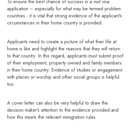
To ensure the best chance of success in a visit visa
application – especially for what may be termed problem
countries - it is vital that strong evidence of the applicant’s
circumstances in their home country is provided.
Applicants need to create a picture of what their life at
home is like and highlight the reasons that they will return
to that country. In this regard, applicants must submit proof
of their employment, property owned and family members
in their home country. Evidence of studies or engagement
with places or worship and other social groups is helpful
too.
A cover letter can also be very helpful to draw the
decision maker’s attention to the evidence provided and
how this meets the relevant immigration rules.