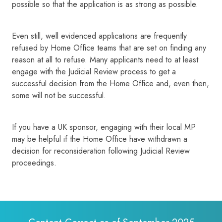
possible so that the application is as strong as possible.
Even still, well evidenced applications are frequently
refused by Home Office teams that are set on finding any
reason at all to refuse. Many applicants need to at least
engage with the Judicial Review process to get a
successful decision from the Home Office and, even then,
some will not be successful.
If you have a UK sponsor, engaging with their local MP
may be helpful if the Home Office have withdrawn a
decision for reconsideration following Judicial Review
proceedings.