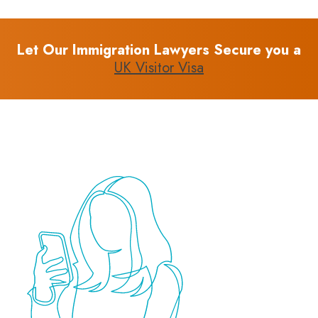
Let Our Immigration Lawyers Secure you a
UK Visitor Visa