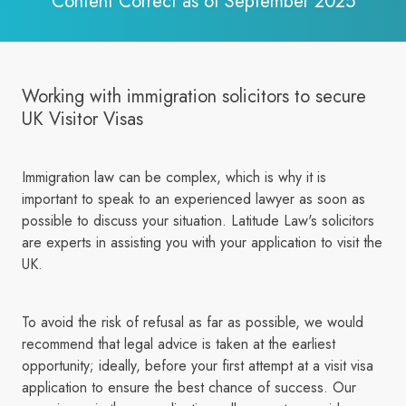
Content Correct as of September 2025
Working with immigration solicitors to secure
UK Visitor Visas
Immigration law can be complex, which is why it is
important to speak to an experienced lawyer as soon as
possible to discuss your situation. Latitude Law's solicitors
are experts in assisting you with your application to visit the
UK.
To avoid the risk of refusal as far as possible, we would
recommend that legal advice is taken at the earliest
opportunity; ideally, before your first attempt at a visit visa
application to ensure the best chance of success. Our