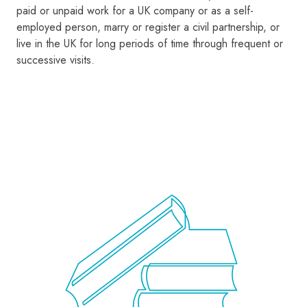
paid or unpaid work for a UK company or as a self-
employed person, marry or register a civil partnership, or
live in the UK for long periods of time through frequent or
successive visits.