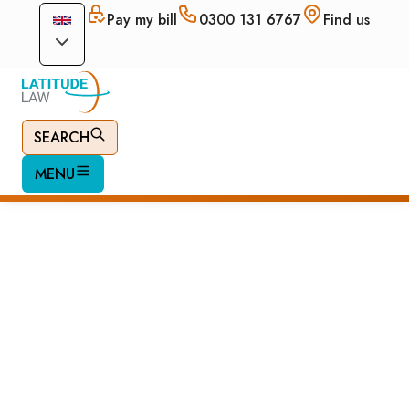
Pay my bill
0300 131 6767
Find us
SEARCH
MENU
UK Visitor Visa
Application