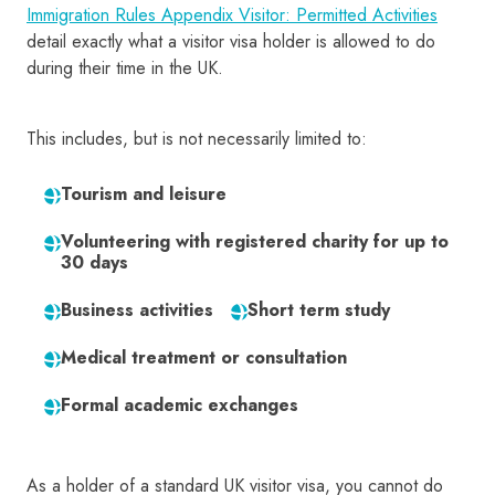
Immigration Rules Appendix Visitor: Permitted Activities
detail exactly what a visitor visa holder is allowed to do
during their time in the UK.
This includes, but is not necessarily limited to:
Tourism and leisure
Volunteering with registered charity for up to
30 days
Business activities
Short term study
Medical treatment or consultation
Formal academic exchanges
As a holder of a standard UK visitor visa, you cannot do