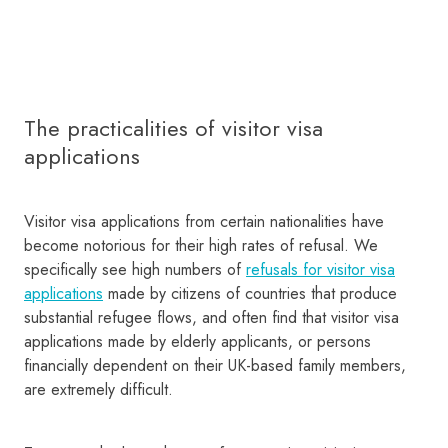
The practicalities of visitor visa
applications
Visitor visa applications from certain nationalities have
become notorious for their high rates of refusal. We
specifically see high numbers of
refusals for visitor visa
applications
made by citizens of countries that produce
substantial refugee flows, and often find that visitor visa
applications made by elderly applicants, or persons
financially dependent on their UK-based family members,
are extremely difficult.