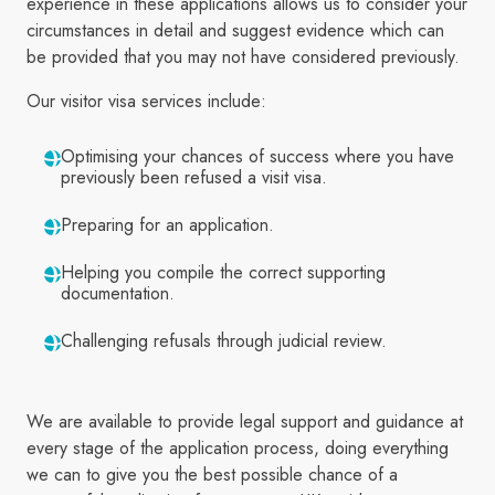
experience in these applications allows us to consider your
circumstances in detail and suggest evidence which can
be provided that you may not have considered previously.
Our visitor visa services include:
Optimising your chances of success where you have
previously been refused a visit visa.
Preparing for an application.
Helping you compile the correct supporting
documentation.
Challenging refusals through judicial review.
We are available to provide legal support and guidance at
every stage of the application process, doing everything
we can to give you the best possible chance of a