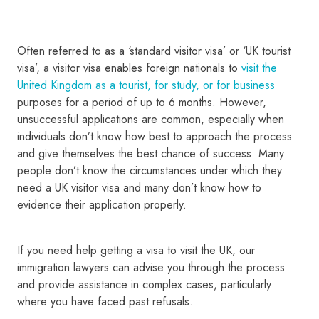
Often referred to as a ‘standard visitor visa’ or ‘UK tourist
visa’, a visitor visa enables foreign nationals to
visit the
United Kingdom as a tourist, for study, or for business
purposes for a period of up to 6 months. However,
unsuccessful applications are common, especially when
individuals don’t know how best to approach the process
and give themselves the best chance of success. Many
people don’t know the circumstances under which they
need a UK visitor visa and many don’t know how to
evidence their application properly.
If you need help getting a visa to visit the UK, our
immigration lawyers can advise you through the process
and provide assistance in complex cases, particularly
where you have faced past refusals.