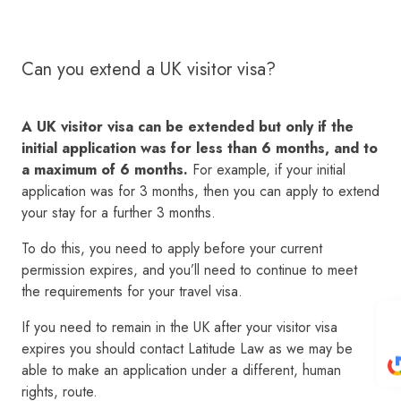
Can you extend a UK visitor visa?
A UK visitor visa can be extended but only if the
initial application was for less than 6 months, and to
a maximum of 6 months.
For example, if your initial
application was for 3 months, then you can apply to extend
your stay for a further 3 months.
To do this, you need to apply before your current
permission expires, and you’ll need to continue to meet
the requirements for your travel visa.
If you need to remain in the UK after your visitor visa
expires you should contact Latitude Law as we may be
able to make an application under a different, human
rights, route.