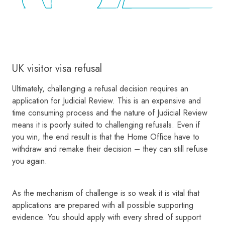
UK visitor visa refusal
Ultimately, challenging a refusal decision requires an
application for Judicial Review. This is an expensive and
time consuming process and the nature of Judicial Review
means it is poorly suited to challenging refusals. Even if
you win, the end result is that the Home Office have to
withdraw and remake their decision – they can still refuse
you again.
As the mechanism of challenge is so weak it is vital that
applications are prepared with all possible supporting
evidence. You should apply with every shred of support