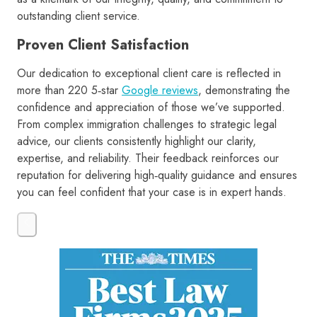
outstanding client service.
Proven Client Satisfaction
Our dedication to exceptional client care is reflected in
more than 220 5‑star
Google reviews
, demonstrating the
confidence and appreciation of those we’ve supported.
From complex immigration challenges to strategic legal
advice, our clients consistently highlight our clarity,
expertise, and reliability. Their feedback reinforces our
reputation for delivering high‑quality guidance and ensures
you can feel confident that your case is in expert hands.