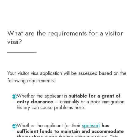
What are the requirements for a visitor
visa?
Your visitor visa application will be assessed based on the
following requirements:
Whether the applicant is
suitable for a grant of
entry clearance
– criminality or a poor immigration
history can cause problems here.
Whether the applicant (or their
sponsor)
has
sufficient funds to maintain and accommodate