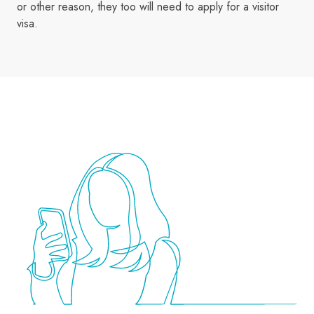
or other reason, they too will need to apply for a visitor
visa.