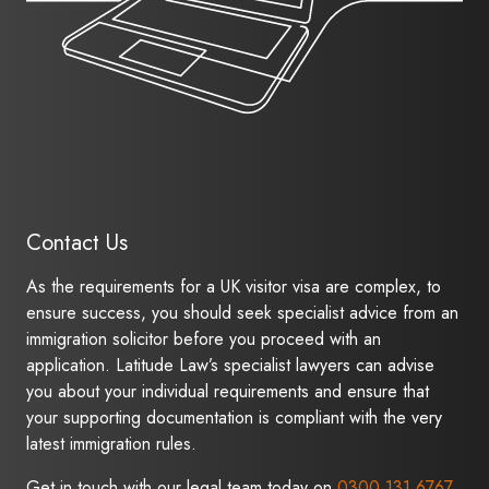
Contact Us
As the requirements for a UK visitor visa are complex, to
ensure success, you should seek specialist advice from an
immigration solicitor before you proceed with an
application. Latitude Law’s specialist lawyers can advise
you about your individual requirements and ensure that
your supporting documentation is compliant with the very
latest immigration rules.
Get in touch with our legal team today on
0300 131 6767