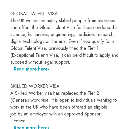
GLOBAL TALENT VISA
The UK welcomes highly skilled people from overseas
and offers the Global Talent Visa for those endorsed in
science, humanities, engineering, medicine, research,
digital technology or the arts. Even if you qualify for a
Global Talent Visa, previously titled the Tier 1
(Exceptional Talent) Visa, it can be difficult to apply and
succeed without legal support.
Read more here
SKILLED WORKER VISA
A Skilled Worker visa has replaced the Tier 2
(General) work visa. It is open to individuals wanting to
work in the UK who have been offered an eligible
job by an employer with an approved
Sponsor
Licence.
Read more here