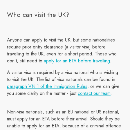
Who can visit the UK?
Anyone can apply to visit the UK, but some nationalities
require prior entry clearance (a visitor visa) before
travelling to the UK, even for a short period. Those who
don’t, still need to
apply for an ETA before travelling
.
A visitor visa is required by a visa national who is wishing
to visit the UK. The list of visa nationals can be found in
paragraph VN.1 of the Immigration Rules
, or we can give
you some clarity on the matter - just
contact our team
.
Non-visa nationals, such as an EU national or US national,
must apply for an ETA before their arrival. Should they be
unable to apply for an ETA, because of a criminal offence