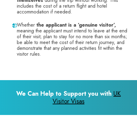
themselves
during the trip without working. This
includes the cost of a return flight and hotel
accommodation if needed.
Whether
the applicant is a ‘genuine visitor’,
meaning the applicant must intend to leave at the end
of their visit; plan to stay for no more than six months;
be able to meet the cost of their return journey, and
demonstrate that any planned activities fit within the
visitor rules.
We Can Help to Support you with
UK
Visitor Visas