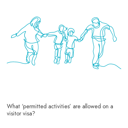
What ‘permitted activities’ are allowed on a
visitor visa?