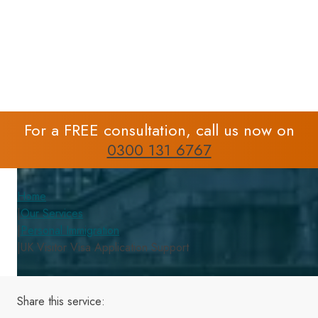
Support
For a FREE consultation, call us now on
0300 131 6767
Home
|
Our Services
|
Personal Immigration
|
UK Visitor Visa Application Support
Share this
service
: