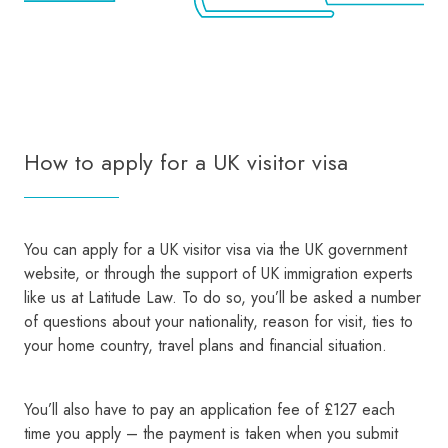
How to apply for a UK visitor visa
You can apply for a UK visitor visa via the UK government
website, or through the support of UK immigration experts
like us at Latitude Law. To do so, you’ll be asked a number
of questions about your nationality, reason for visit, ties to
your home country, travel plans and financial situation.
You’ll also have to pay an application fee of £127 each
time you apply – the payment is taken when you submit