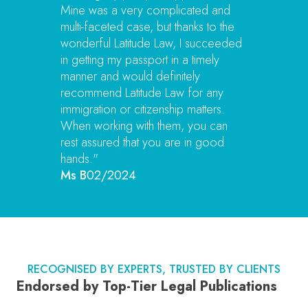
Mine was a very complicated and
multi-faceted case, but thanks to the
wonderful Latitude Law, I succeeded
in getting my passport in a timely
manner and would definitely
recommend Latitude Law for any
immigration or citizenship matters.
When working with them, you can
rest assured that you are in good
hands."
Ms B
02/2024
RECOGNISED BY EXPERTS, TRUSTED BY CLIENTS
Endorsed by Top-Tier Legal Publications