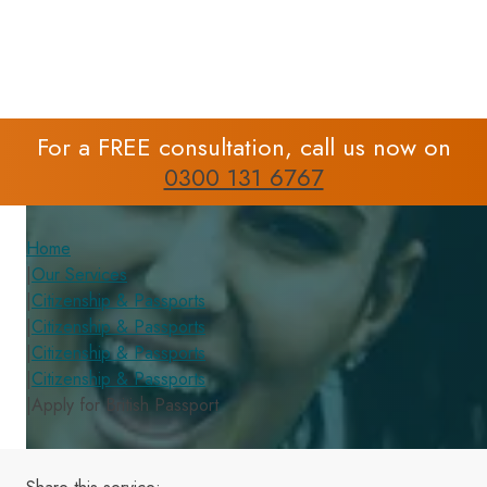
For a FREE consultation, call us now on
0300 131 6767
Home
|
Our Services
|
Citizenship & Passports
|
Citizenship & Passports
|
Citizenship & Passports
|
Citizenship & Passports
|
Apply for British Passport