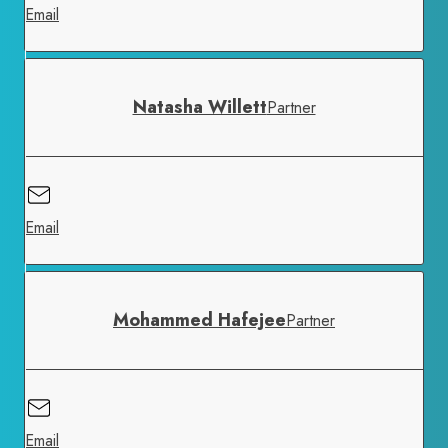
Email
Natasha Willett
Partner
Email
Mohammed Hafejee
Partner
Email