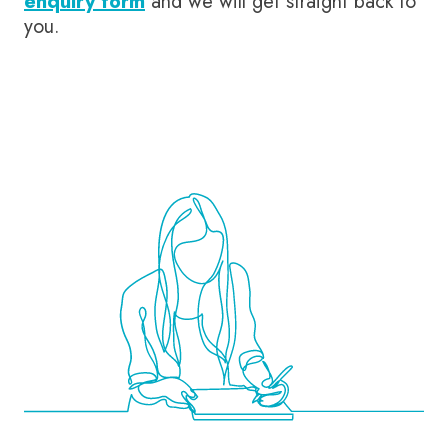
enquiry form
and we will get straight back to
you.