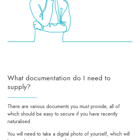
What documentation do I need to
supply?
There are various documents you must provide, all of
which should be easy to secure if you have recently
naturalised.
You will need to take a digital photo of yourself, which will