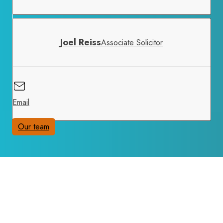
Joel Reiss
Associate Solicitor
Email
Our team