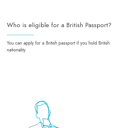
Who is eligible for a British Passport?
You can apply for a British passport if you hold British
nationality.