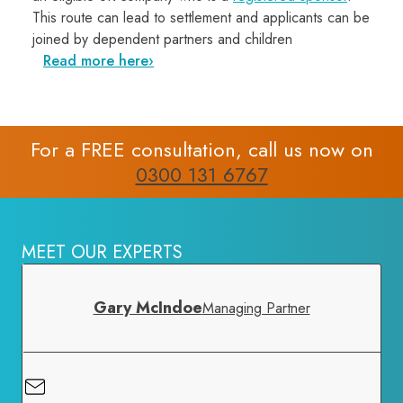
This route can lead to settlement and applicants can be
joined by dependent partners and children
Read more here
For a FREE consultation, call us now on
0300 131 6767
MEET OUR EXPERTS
Gary McIndoe
Managing Partner