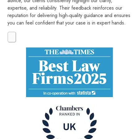
advice, our clients consistently highlight our clarity,
expertise, and reliability. Their feedback reinforces our
reputation for delivering high‑quality guidance and ensures
you can feel confident that your case is in expert hands.