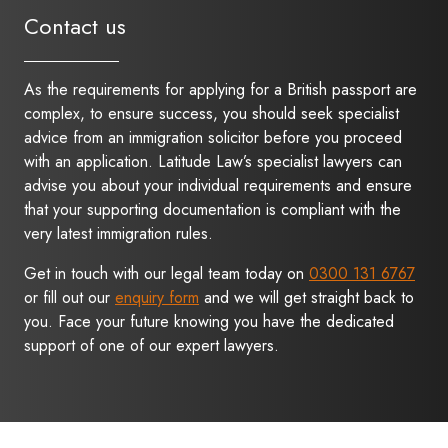
Contact us
As the requirements for applying for a British passport are
complex, to ensure success, you should seek specialist
advice from an immigration solicitor before you proceed
with an application. Latitude Law’s specialist lawyers can
advise you about your individual requirements and ensure
that your supporting documentation is compliant with the
very latest immigration rules.
Get in touch with our legal team today on
0300 131 6767
or fill out our
enquiry form
and we will get straight back to
you. Face your future knowing you have the dedicated
support of one of our expert lawyers.