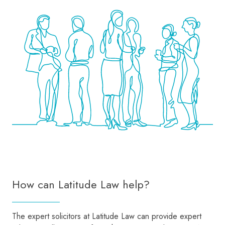
How can Latitude Law help?
The expert solicitors at Latitude Law can provide expert