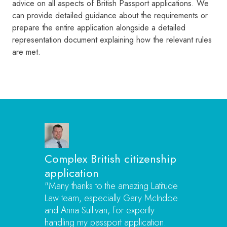
advice on all aspects of British Passport applications. We
can provide detailed guidance about the requirements or
prepare the entire application alongside a detailed
representation document explaining how the relevant rules
are met.
Complex British citizenship
application
"Many thanks to the amazing Latitude
Law team, especially Gary McIndoe
and Anna Sullivan, for expertly
handling my passport application.