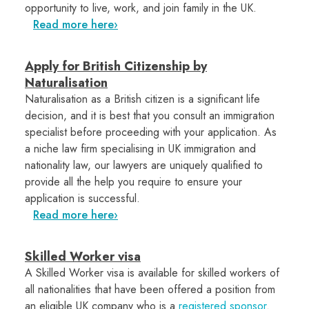
opportunity to live, work, and join family in the UK.
Read more here
Apply for British Citizenship by
Naturalisation
Naturalisation as a British citizen is a significant life
decision, and it is best that you consult an immigration
specialist before proceeding with your application. As
a niche law firm specialising in UK immigration and
nationality law, our lawyers are uniquely qualified to
provide all the help you require to ensure your
application is successful.
Read more here
Skilled Worker visa
A Skilled Worker visa is available for skilled workers of
all nationalities that have been offered a position from
an eligible UK company who is a
registered sponsor
.