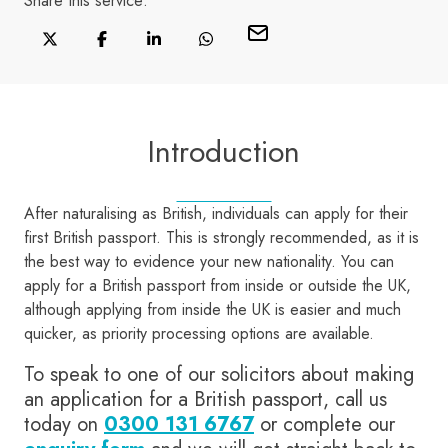
Share this
service
:
Introduction
After naturalising as British, individuals can apply for their
first British passport. This is strongly recommended, as it is
the best way to evidence your new nationality. You can
apply for a British passport from inside or outside the UK,
although applying from inside the UK is easier and much
quicker, as priority processing options are available.
To speak to one of our solicitors about making
an application for a British passport, call us
today on
0300 131 6767
or complete our