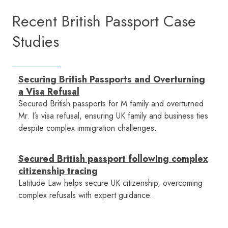
Recent British Passport Case
Studies
Securing British Passports and Overturning
a Visa Refusal
Secured British passports for M family and overturned
Mr. I’s visa refusal, ensuring UK family and business ties
despite complex immigration challenges.
Secured British passport following complex
citizenship tracing
Latitude Law helps secure UK citizenship, overcoming
complex refusals with expert guidance.