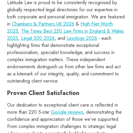
Latitude Law is proud to be consistently recognised by
globally respected legal directories for our expertise in
both corporate and personal immigration. We are featured
in
Chambers & Partners UK 2026
&
High Net Worth
2025
,
The Times Best 250 Law Firms in England & Wales
2025
,
Legal 500 2026
, and
Lexology 2026
- each
highlighting firms that demonstrate exceptional
professionalism, specialist knowledge, and success in
complex immigration matters. These independent
endorsements distinguish us from other law firms and act
as a kitemark of our integrity, quality, and commitment to
outstanding client service.
Proven Client Satisfaction
Our dedication to exceptional client care is reflected in
more than 220 5‑star
Google reviews
, demonstrating the
confidence and appreciation of those we’ve supported.
From complex immigration challenges to strategic legal