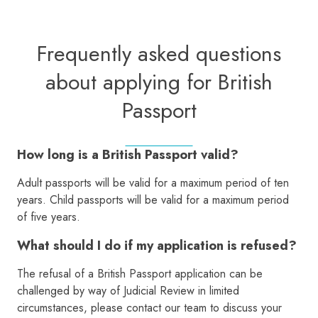
Frequently asked questions
about applying for British
Passport
How long is a British Passport valid?
Adult passports will be valid for a maximum period of ten
years. Child passports will be valid for a maximum period
of five years.
What should I do if my application is refused?
The refusal of a British Passport application can be
challenged by way of Judicial Review in limited
circumstances, please contact our team to discuss your