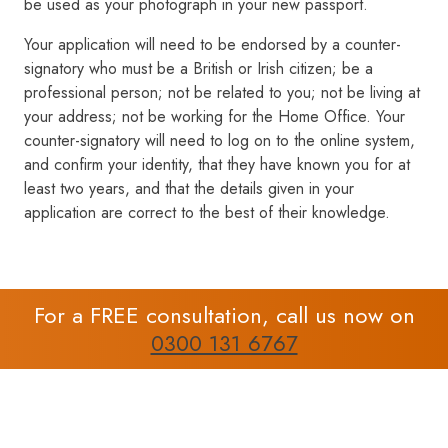
be used as your photograph in your new passport.
Your application will need to be endorsed by a counter-
signatory who must be a British or Irish citizen; be a
professional person; not be related to you; not be living at
your address; not be working for the Home Office. Your
counter-signatory will need to log on to the online system,
and confirm your identity, that they have known you for at
least two years, and that the details given in your
application are correct to the best of their knowledge.
For a FREE consultation, call us now on
0300 131 6767