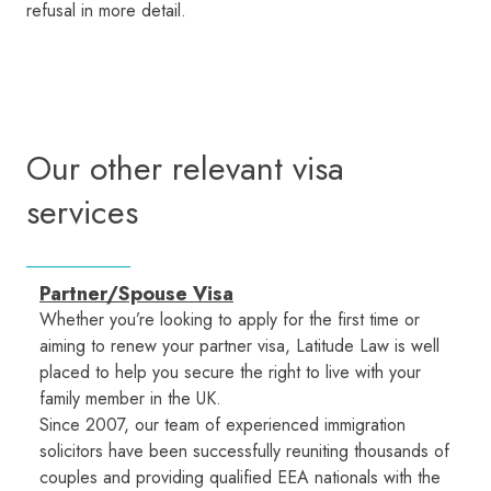
refusal in more detail.
Our other relevant visa
services
Partner/Spouse Visa
Whether you’re looking to apply for the first time or
aiming to renew your partner visa, Latitude Law is well
placed to help you secure the right to live with your
family member in the UK.
Since 2007, our team of experienced immigration
solicitors have been successfully reuniting thousands of
couples and providing qualified EEA nationals with the