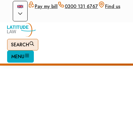
Pay my bill
0300 131 6767
Find us
SEARCH
MENU
Apply for British
Passport