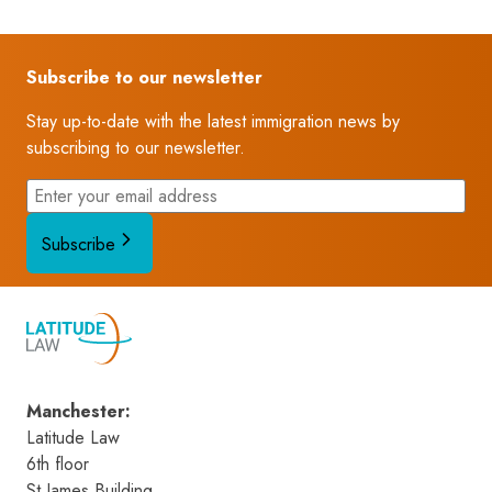
Subscribe to our newsletter
Stay up-to-date with the latest immigration news by
subscribing to our newsletter.
Subscribe
Manchester
:
Latitude Law 
6th floor
St James Building