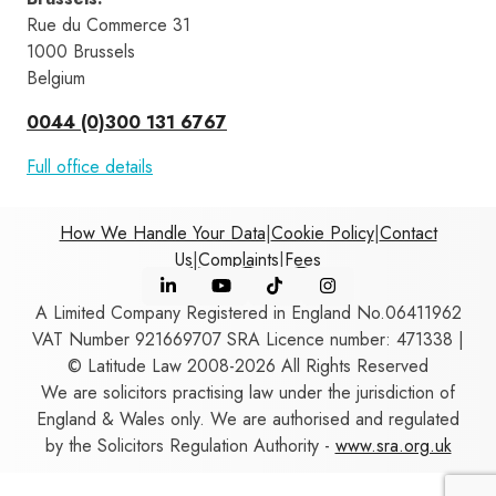
Rue du Commerce 31 
1000 Brussels 
Belgium
0044 (0)300 131 6767
Full office details
How We Handle Your Data
|
Cookie Policy
|
Contact
Us
|
Complaints
|
Fees
A Limited Company Registered in England No.06411962
VAT Number 921669707 SRA Licence number: 471338 |
© Latitude Law 2008-2026 All Rights Reserved
We are solicitors practising law under the jurisdiction of
England & Wales only. We are authorised and regulated
by the Solicitors Regulation Authority -
www.sra.org.uk