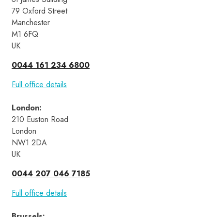
79 Oxford Street
Manchester
M1 6FQ
UK
0044 161 234 6800
Full office details
London
:
210 Euston Road 
London 
NW1 2DA 
UK
0044 207 046 7185
Full office details
Brussels
: