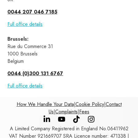
0044 207 046 7185
Full office details
Brussels
:
Rue du Commerce 31 
1000 Brussels 
Belgium
0044 (0)300 131 6767
Full office details
How We Handle Your Data
|
Cookie Policy
|
Contact
Us
|
Complaints
|
Fees
A Limited Company Registered in England No.06411962
VAT Number 921669707 SRA Licence number: 471338 |