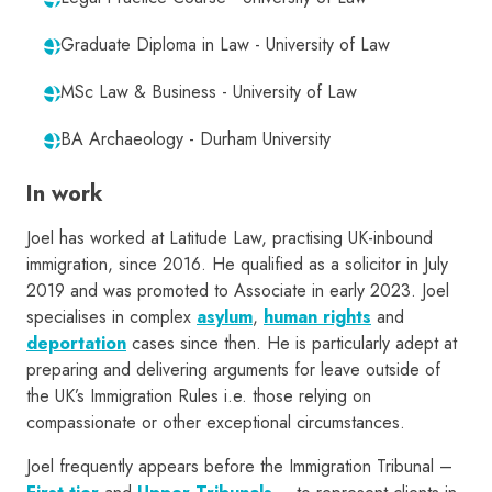
Graduate Diploma in Law - University of Law
MSc Law & Business - University of Law
BA Archaeology - Durham University
In work
Joel has worked at Latitude Law, practising UK-inbound
immigration, since 2016. He qualified as a solicitor in July
2019 and was promoted to Associate in early 2023. Joel
specialises in complex
asylum
,
human rights
and
deportation
cases since then. He is particularly adept at
preparing and delivering arguments for leave outside of
the UK’s Immigration Rules i.e. those relying on
compassionate or other exceptional circumstances.
Joel frequently appears before the Immigration Tribunal –