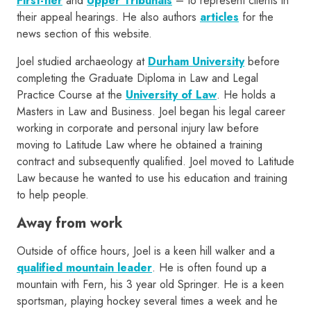
First-tier
and
Upper Tribunals
– to represent clients in
their appeal hearings. He also authors
articles
for the
news section of this website.
Joel studied archaeology at
Durham University
before
completing the Graduate Diploma in Law and Legal
Practice Course at the
University of Law
. He holds a
Masters in Law and Business. Joel began his legal career
working in corporate and personal injury law before
moving to Latitude Law where he obtained a training
contract and subsequently qualified. Joel moved to Latitude
Law because he wanted to use his education and training
to help people.
Away from work
Outside of office hours, Joel is a keen hill walker and a
qualified mountain leader
. He is often found up a
mountain with Fern, his 3 year old Springer. He is a keen
sportsman, playing hockey several times a week and he