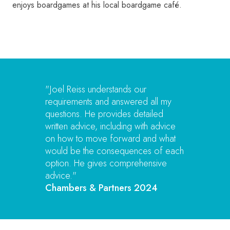
enjoys boardgames at his local boardgame café.
"Joel Reiss understands our
requirements and answered all my
questions. He provides detailed
written advice, including with advice
on how to move forward and what
would be the consequences of each
option. He gives comprehensive
advice."
Chambers & Partners 2024