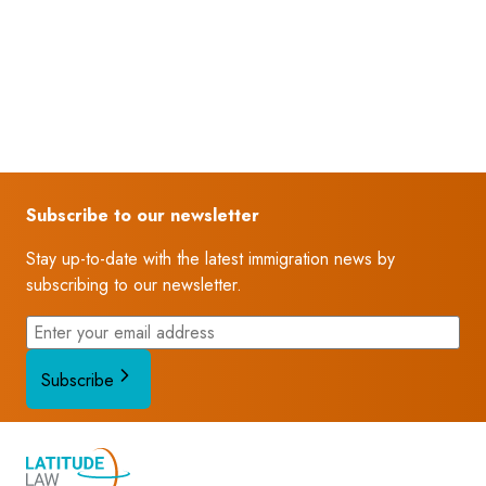
Subscribe to our newsletter
Stay up-to-date with the latest immigration news by
subscribing to our newsletter.
Subscribe