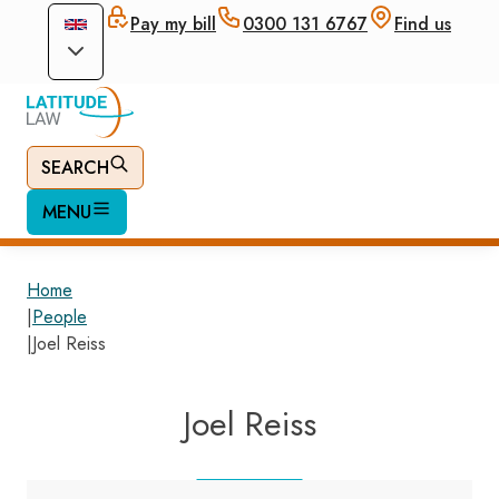
Pay my bill
0300 131 6767
Find us
SEARCH
MENU
Home
|
People
|
Joel Reiss
Joel Reiss