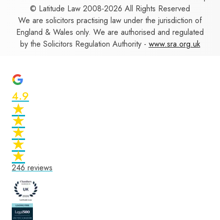
© Latitude Law 2008-2026 All Rights Reserved
We are solicitors practising law under the jurisdiction of
England & Wales only. We are authorised and regulated
by the Solicitors Regulation Authority -
www.sra.org.uk
4.9
★
★
★
★
★
★
★
★
★
★
246
reviews