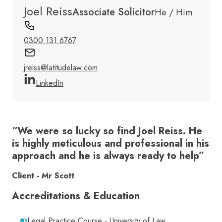
Joel Reiss
Associate Solicitor
He / Him
0300 131 6767
jreiss@latitudelaw.com
LinkedIn
“We were so lucky so find Joel Reiss. He
is highly meticulous and professional in his
approach and he is always ready to help”
Client - Mr Scott
Accreditations & Education
Legal Practice Course - University of Law