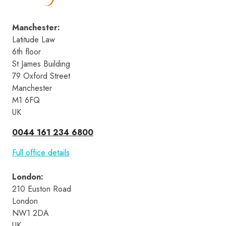
Manchester
:
Latitude Law 
6th floor
St James Building
79 Oxford Street
Manchester
M1 6FQ
UK
0044 161 234 6800
Full office details
London
:
210 Euston Road 
London 
NW1 2DA 
UK