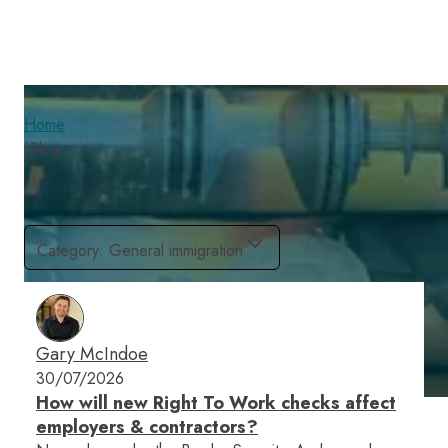
Home
|
Blog
Category
:
General immigration
Gary McIndoe
30/07/2026
How will new Right To Work checks affect
employers & contractors?