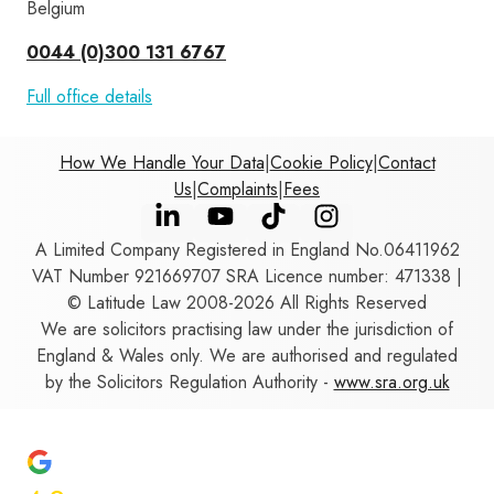
Belgium
0044 (0)300 131 6767
Full office details
How We Handle Your Data
|
Cookie Policy
|
Contact
Us
|
Complaints
|
Fees
A Limited Company Registered in England No.06411962
VAT Number 921669707 SRA Licence number: 471338 |
© Latitude Law 2008-2026 All Rights Reserved
We are solicitors practising law under the jurisdiction of
England & Wales only. We are authorised and regulated
by the Solicitors Regulation Authority -
www.sra.org.uk