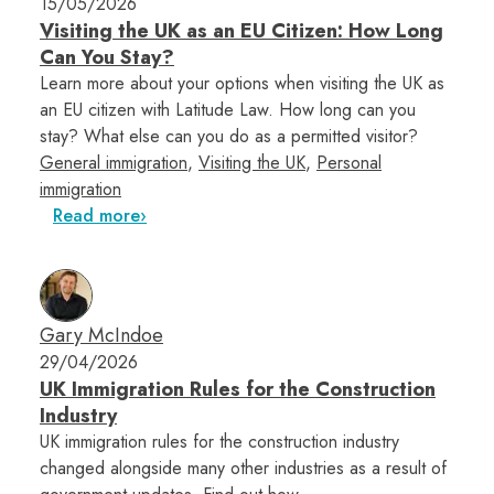
15/05/2026
Visiting the UK as an EU Citizen: How Long
Can You Stay?
Learn more about your options when visiting the UK as
an EU citizen with Latitude Law. How long can you
stay? What else can you do as a permitted visitor?
General immigration
,
Visiting the UK
,
Personal
immigration
Read more
Gary McIndoe
29/04/2026
UK Immigration Rules for the Construction
Industry
UK immigration rules for the construction industry
changed alongside many other industries as a result of