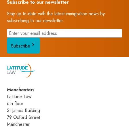
Subscribe to our newsletter
Stay up-to-date with the latest immigration news by
subscribing to our newsletter.
Subscribe
Manchester
:
Latitude Law 
6th floor
St James Building
79 Oxford Street
Manchester