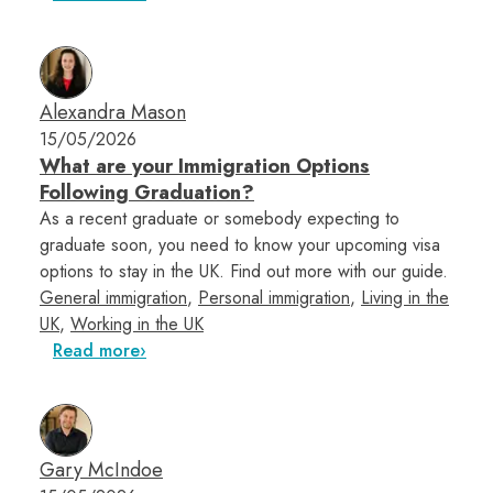
Alexandra Mason
15/05/2026
What are your Immigration Options
Following Graduation?
As a recent graduate or somebody expecting to
graduate soon, you need to know your upcoming visa
options to stay in the UK. Find out more with our guide.
General immigration
,
Personal immigration
,
Living in the
UK
,
Working in the UK
Read more
Gary McIndoe