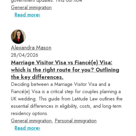
government updates. Find out how.
General immigration
Read more
Alexandra Mason
28/04/2026
Marriage Visitor Visa vs Fiancé(e) Visa:
which is the right route for you? Outlining
the key differences.
Deciding between a Marriage Visitor Visa and a
Fiancé(e) Visa is a critical step for couples planning a
UK wedding. This guide from Latitude Law outlines the
essential differences in eligibility, costs, and long-term
residency options.
General immigration
,
Personal immigration
Read more