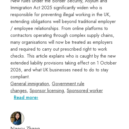
New rules under the Border Security, Asylum and
Immigration Act 2025 significantly widen who is
responsible for preventing illegal working in the UK,
extending obligations well beyond traditional employer
/ employee relationships. From online platforms to
contractors operating through complex supply chains,
many organisations will now be treated as employers
and required to carry out prescribed right to work
checks. This article explains who is caught by the new
extended liability provisions taking effect on 1 October
2026, and what UK businesses need to do to stay
compliant.
General immigration
,
Government rule
changes
,
Sponsor licensing
,
Sponsored worker
Read more
Nancy Zhang