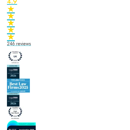
4.9
★
★
★
★
★
★
★
★
★
★
246
reviews