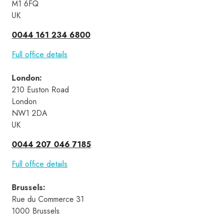
M1 6FQ
UK
0044 161 234 6800
Full office details
London
:
210 Euston Road 
London 
NW1 2DA 
UK
0044 207 046 7185
Full office details
Brussels
:
Rue du Commerce 31 
1000 Brussels 