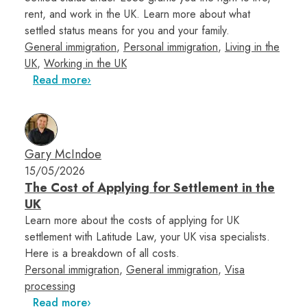
rent, and work in the UK. Learn more about what
settled status means for you and your family.
General immigration
,
Personal immigration
,
Living in the
UK
,
Working in the UK
Read more
Gary McIndoe
15/05/2026
The Cost of Applying for Settlement in the
UK
Learn more about the costs of applying for UK
settlement with Latitude Law, your UK visa specialists.
Here is a breakdown of all costs.
Personal immigration
,
General immigration
,
Visa
processing
Read more