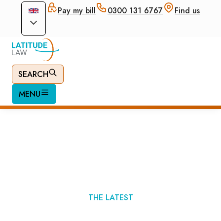
Pay my bill
0300 131 6767
Find us
SEARCH
MENU
Immigration News
THE LATEST