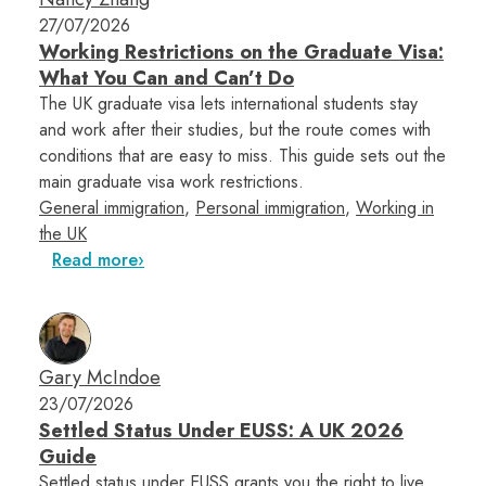
27/07/2026
Working Restrictions on the Graduate Visa:
What You Can and Can’t Do
The UK graduate visa lets international students stay
and work after their studies, but the route comes with
conditions that are easy to miss. This guide sets out the
main graduate visa work restrictions.
General immigration
,
Personal immigration
,
Working in
the UK
Read more
Gary McIndoe
23/07/2026
Settled Status Under EUSS: A UK 2026
Guide
Settled status under EUSS grants you the right to live,