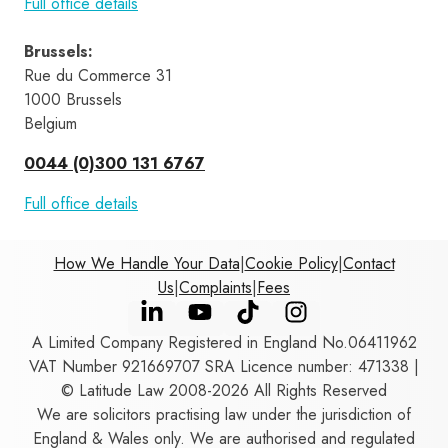
Full office details
Brussels
:
Rue du Commerce 31 
1000 Brussels 
Belgium
0044 (0)300 131 6767
Full office details
How We Handle Your Data
|
Cookie Policy
|
Contact
Us
|
Complaints
|
Fees
A Limited Company Registered in England No.06411962
VAT Number 921669707 SRA Licence number: 471338 |
© Latitude Law 2008-2026 All Rights Reserved
We are solicitors practising law under the jurisdiction of
England & Wales only. We are authorised and regulated