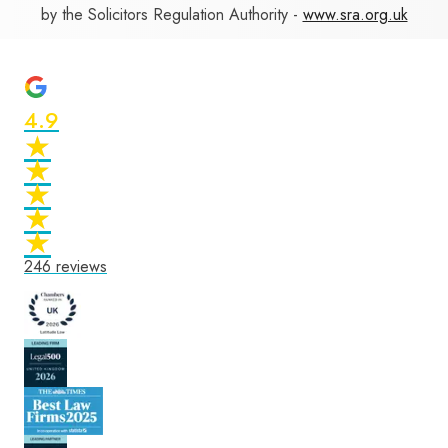
by the Solicitors Regulation Authority -
www.sra.org.uk
4.9
★
★
★
★
★
★
★
★
★
★
246
reviews