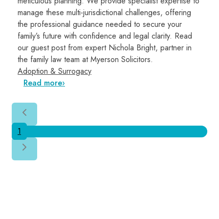
meticulous planning. We provide specialist expertise to
manage these multi-jurisdictional challenges, offering
the professional guidance needed to secure your
family’s future with confidence and legal clarity. Read
our guest post from expert Nichola Bright, partner in
the family law team at Myerson Solicitors.
Adoption & Surrogacy
Read more
1