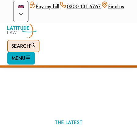
Pay my bill
0300 131 6767
Find us
SEARCH
MENU
Immigration News
THE LATEST