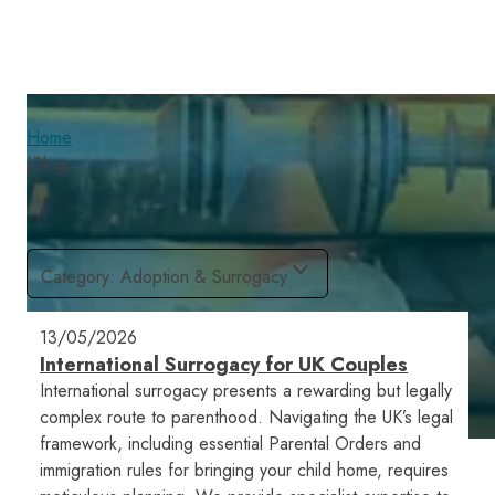
Home
|
Blog
Category
:
Adoption & Surrogacy
13/05/2026
International Surrogacy for UK Couples
International surrogacy presents a rewarding but legally
complex route to parenthood. Navigating the UK’s legal
framework, including essential Parental Orders and
immigration rules for bringing your child home, requires