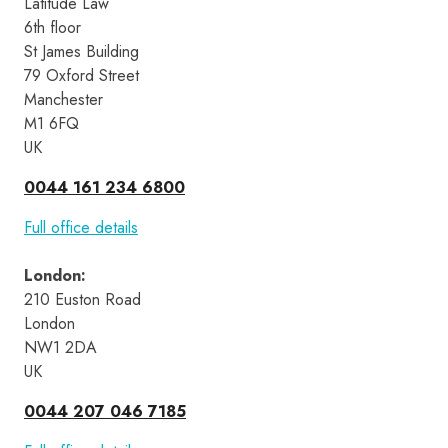
Latitude Law 
6th floor
St James Building
79 Oxford Street
Manchester
M1 6FQ
UK
0044 161 234 6800
Full office details
London
:
210 Euston Road 
London 
NW1 2DA 
UK
0044 207 046 7185