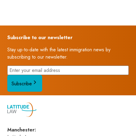
Subscribe to our newsletter
Stay up-to-date with the latest immigration news by
subscribing to our newsletter.
Subscribe
Manchester
: